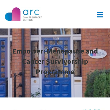
Empower: Menopause and
Cancer Survivorship
Programme