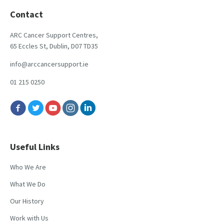
Contact
ARC Cancer Support Centres,
65 Eccles St, Dublin, D07 TD35
info@arccancersupport.ie
01 215 0250
Useful Links
Who We Are
What We Do
Our History
Work with Us