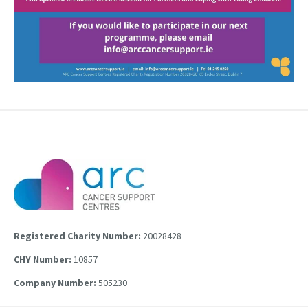
Registered Charity Number:
20028428
CHY Number:
10857
Company Number:
505230