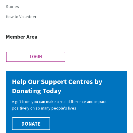
Stories
How to Volunteer
Member Area
LOGIN
Help Our Support Centres by
Donating Today
A gift from you can make a real difference and impact
positively on so many people's lives
DONATE