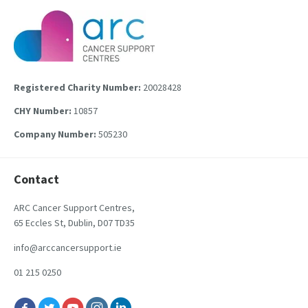
Registered Charity Number:
20028428
CHY Number:
10857
Company Number:
505230
Contact
ARC Cancer Support Centres,
65 Eccles St, Dublin, D07 TD35
info@arccancersupport.ie
01 215 0250