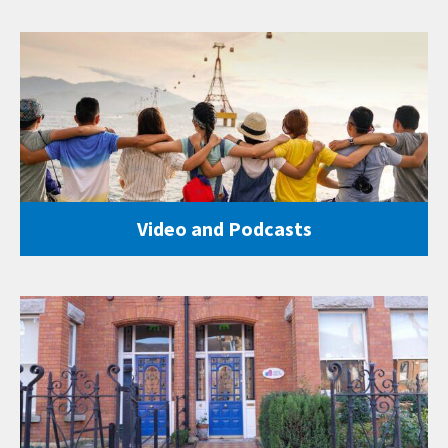
Video and Podcasts