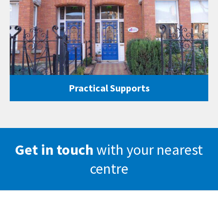
Practical Supports
Get in touch
with your nearest
centre