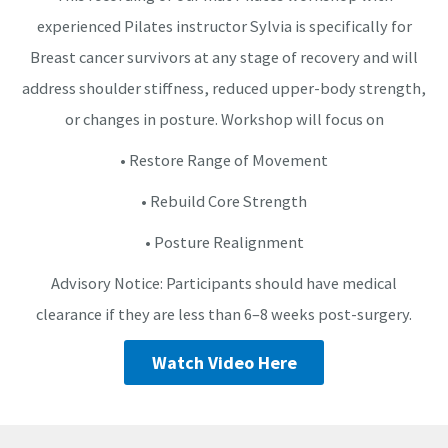
experienced Pilates instructor Sylvia is specifically for
Breast cancer survivors at any stage of recovery and will
address shoulder stiffness, reduced upper-body strength,
or changes in posture. Workshop will focus on
• Restore Range of Movement
• Rebuild Core Strength
• Posture Realignment
Advisory Notice: Participants should have medical
clearance if they are less than 6–8 weeks post-surgery.
Watch Video Here