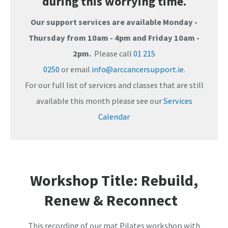
during this worrying time.
Our support services are available Monday -
Thursday from 10am - 4pm and Friday 10am -
2pm.
Please call
01 215
0250
or email
info@arccancersupport.ie
.
For our full list of services and classes that are still
available this month please see our
Services
Calendar
Workshop Title: Rebuild,
Renew & Reconnect
This recording of our mat Pilates workshop with