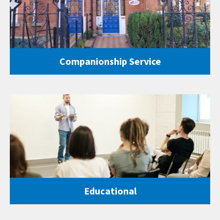
Companionship Service
Educational