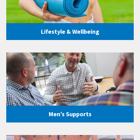
Lifestyle & Wellbeing
Men’s Supports