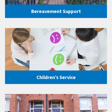
Bereavement Support
Children’s Service