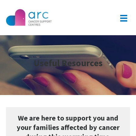
Useful Resources
We are here to support you and
your families affected by cancer