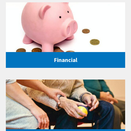
Financial