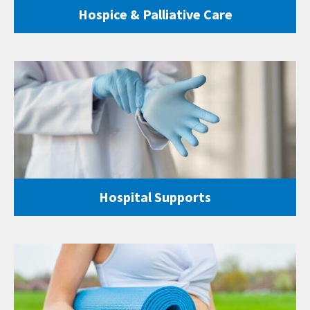
Hospice & Palliative Care
Hospital Supports