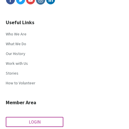
Useful Links
Who We Are
What We Do
Our History
Work with Us
Stories
How to Volunteer
Member Area
LOGIN