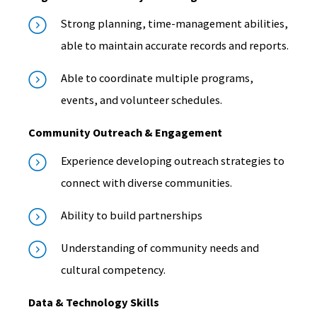
Strong planning, time-management abilities,
able to maintain accurate records and reports.
Able to coordinate multiple programs,
events, and volunteer schedules.
Community Outreach & Engagement
Experience developing outreach strategies to
connect with diverse communities.
Ability to build partnerships
Understanding of community needs and
cultural competency.
Data & Technology Skills