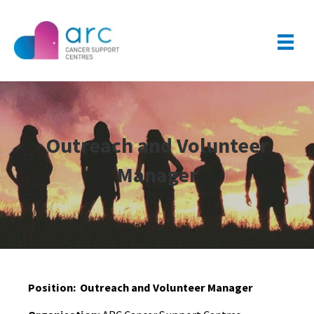
Outreach and Volunteer
Manager
Position:
Outreach and Volunteer Manager