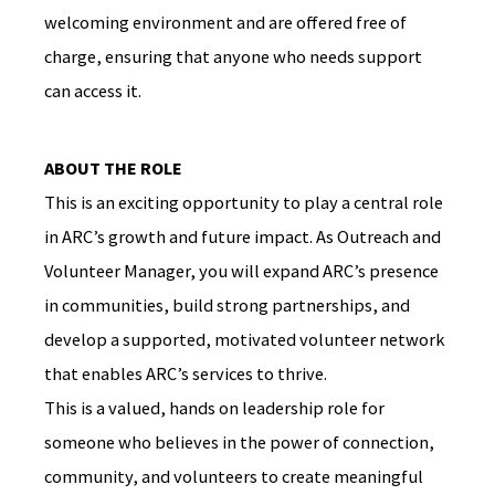
welcoming environment and are offered free of
charge, ensuring that anyone who needs support
can access it.
ABOUT THE ROLE
This is an exciting opportunity to play a central role
in ARC’s growth and future impact. As Outreach and
Volunteer Manager, you will expand ARC’s presence
in communities, build strong partnerships, and
develop a supported, motivated volunteer network
that enables ARC’s services to thrive.
This is a valued, hands on leadership role for
someone who believes in the power of connection,
community, and volunteers to create meaningful