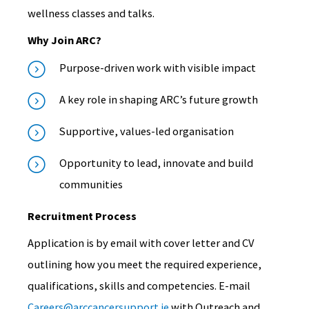
wellness classes and talks.
Why Join ARC?
Purpose-driven work with visible impact
A key role in shaping ARC’s future growth
Supportive, values-led organisation
Opportunity to lead, innovate and build
communities
Recruitment Process
Application is by email with cover letter and CV
outlining how you meet the required experience,
qualifications, skills and competencies.
E-mail
Careers@arccancersupport.ie
with Outreach and