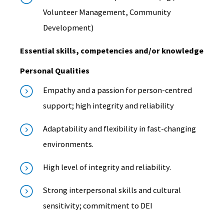
Volunteer Management, Community
Development)
Essential skills, competencies and/or knowledge
Personal Qualities
Empathy and a passion for person-centred
support; high integrity and reliability
Adaptability and flexibility in fast-changing
environments.
High level of integrity and reliability.
Strong interpersonal skills and cultural
sensitivity; commitment to DEI