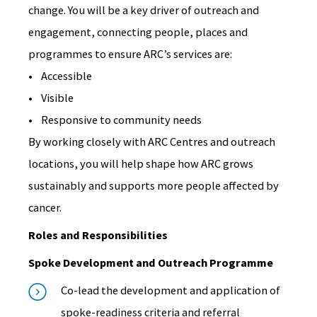
change. You will be a key driver of outreach and
engagement, connecting people, places and
programmes to ensure ARC’s services are:
• Accessible
• Visible
• Responsive to community needs
By working closely with ARC Centres and outreach
locations, you will help shape how ARC grows
sustainably and supports more people affected by
cancer.
Roles and Responsibilities
Spoke Development and Outreach Programme
Co-lead the development and application of
spoke-readiness criteria and referral