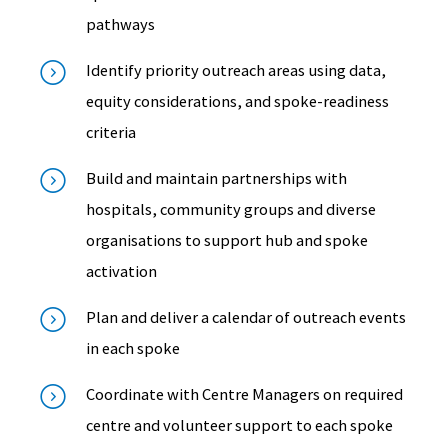
pathways
Identify priority outreach areas using data,
equity considerations, and spoke-readiness
criteria
Build and maintain partnerships with
hospitals, community groups and diverse
organisations to support hub and spoke
activation
Plan and deliver a calendar of outreach events
in each spoke
Coordinate with Centre Managers on required
centre and volunteer support to each spoke