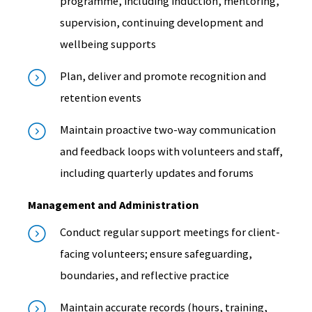
programme, including induction, mentoring,
supervision, continuing development and
wellbeing supports
Plan, deliver and promote recognition and
retention events
Maintain proactive two-way communication
and feedback loops with volunteers and staff,
including quarterly updates and forums
Management and Administration
Conduct regular support meetings for client-
facing volunteers; ensure safeguarding,
boundaries, and reflective practice
Maintain accurate records (hours, training,