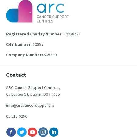
Registered Charity Number:
20028428
CHY Number:
10857
Company Number:
505230
Contact
ARC Cancer Support Centres,
65 Eccles St, Dublin, D07 TD35
info@arccancersupport.ie
01 215 0250