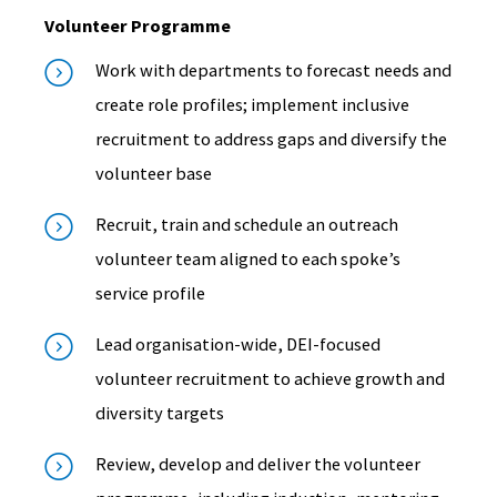
Volunteer Programme
Work with departments to forecast needs and
create role profiles; implement inclusive
recruitment to address gaps and diversify the
volunteer base
Recruit, train and schedule an outreach
volunteer team aligned to each spoke’s
service profile
Lead organisation-wide, DEI-focused
volunteer recruitment to achieve growth and
diversity targets
Review, develop and deliver the volunteer