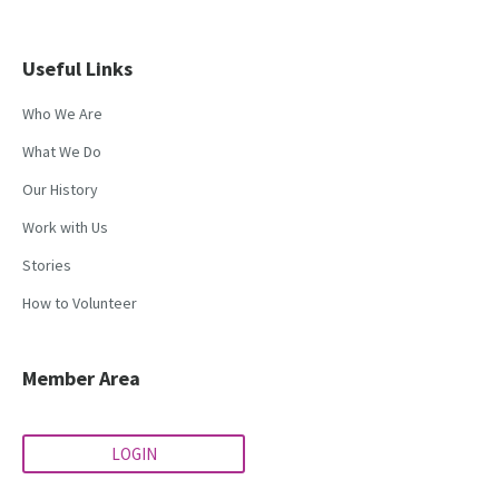
Useful Links
Who We Are
What We Do
Our History
Work with Us
Stories
How to Volunteer
Member Area
LOGIN