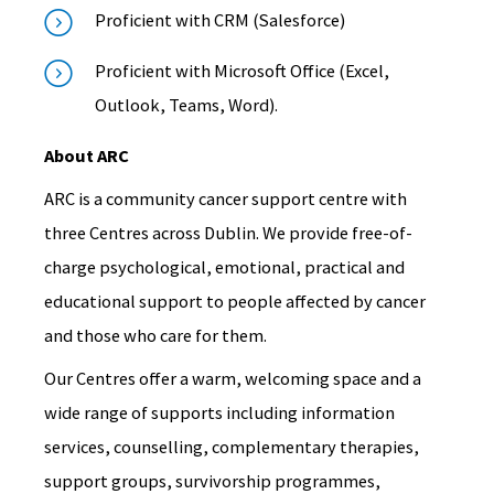
Proficient with CRM (Salesforce)
Proficient with Microsoft Office (Excel,
Outlook, Teams, Word).
About ARC
ARC is a community cancer support centre with
three Centres across Dublin. We provide free-of-
charge psychological, emotional, practical and
educational support to people affected by cancer
and those who care for them.
Our Centres offer a warm, welcoming space and a
wide range of supports including information
services, counselling, complementary therapies,
support groups, survivorship programmes,