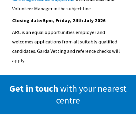
Volunteer Manager in the subject line.
Closing date: 5pm, Friday, 24th July 2026
ARC is an equal opportunities employer and
welcomes applications from all suitably qualified
candidates. Garda Vetting and reference checks will
apply.
Get in touch
with your nearest
centre