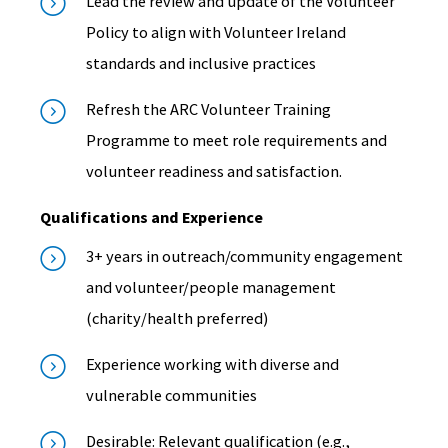
Lead the review and update of the Volunteer
Policy to align with Volunteer Ireland
standards and inclusive practices
Refresh the ARC Volunteer Training
Programme to meet role requirements and
volunteer readiness and satisfaction.
Qualifications and Experience
3+ years in outreach/community engagement
and volunteer/people management
(charity/health preferred)
Experience working with diverse and
vulnerable communities
Desirable: Relevant qualification (e.g.,