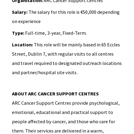
Organisation:
ARC Cancer Support Centres
Salary:
The salary for this role is €50,000 depending
on experience
Type:
Full-time, 3-year, Fixed-Term.
Location:
This role will be mainly based in 65 Eccles
Street, Dublin 7, with regular visits to all centres
and travel required to designated outreach locations
and partner/hospital site visits .
ABOUT ARC CANCER SUPPORT CENTRES
ARC Cancer Support Centres provide psychological,
emotional, educational and practical support to
people affected by cancer, and those who care for
them. Their services are delivered in a warm,