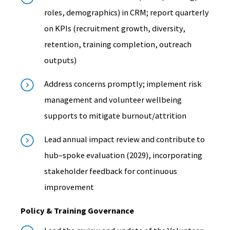
roles, demographics) in CRM; report quarterly
on KPIs (recruitment growth, diversity,
retention, training completion, outreach
outputs)
Address concerns promptly; implement risk
management and volunteer wellbeing
supports to mitigate burnout/attrition
Lead annual impact review and contribute to
hub–spoke evaluation (2029), incorporating
stakeholder feedback for continuous
improvement
Policy & Training Governance