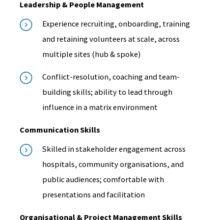
Leadership & People Management
Experience recruiting, onboarding, training
and retaining volunteers at scale, across
multiple sites (hub & spoke)
Conflict-resolution, coaching and team-
building skills; ability to lead through
influence in a matrix environment
Communication Skills
Skilled in stakeholder engagement across
hospitals, community organisations, and
public audiences; comfortable with
presentations and facilitation
Organisational & Project Management Skills