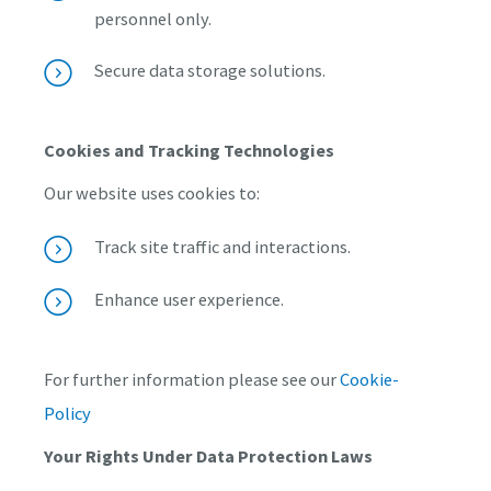
personnel only.
Secure data storage solutions.
Cookies and Tracking Technologies
Our website uses cookies to:
Track site traffic and interactions.
Enhance user experience.
For further information please see our
Cookie-
Policy
Your Rights Under Data Protection Laws