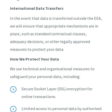
International Data Transfers
In the event that data is transferred outside the EEA,
we will ensure that appropriate mechanisms are in
place, such as standard contractual clauses,
adequacy decisions, or other legally approved
measures to protect your data.
How We Protect Your Data
We use technical and organisational measures to
safeguard your personal data, including:
Secure Socket Layer (SSL) encryption for
online transactions.
Limited access to personal data by authorised