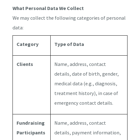
What Personal Data We Collect
We may collect the following categories of personal
data:
Category
Type of Data
Clients
Name, address, contact
details, date of birth, gender,
medical data (e.g., diagnosis,
treatment history), in case of
emergency contact details.
Fundraising
Name, address, contact
Participants
details, payment information,