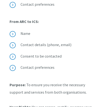
Contact preferences
From ARC to ICS:
Name
Contact details (phone, email)
Consent to be contacted
Contact preferences
Purpose:
To ensure you receive the necessary
support and services from both organisations.
Your Rights:
You can access, rectify, or erase your