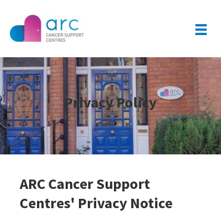
Privacy Policy
ARC Cancer Support
Centres' Privacy Notice