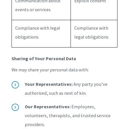
Communication about
Explicit consent
events or services
Compliance with legal
Compliance with
obligations
legal obligations
Sharing of Your Personal Data
We may share your personal data with:
Your Representatives:
Any party you’ve
authorised, such as next of kin.
Our Representatives:
Employees,
volunteers, therapists, and trusted service
providers.