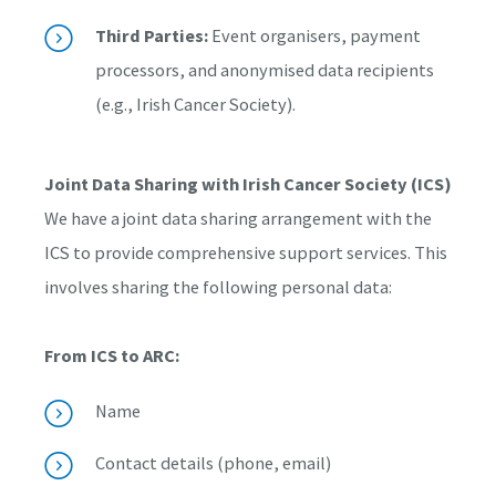
Third Parties:
Event organisers, payment
processors, and anonymised data recipients
(e.g., Irish Cancer Society).
Joint Data Sharing with Irish Cancer Society (ICS)
We have a joint data sharing arrangement with the
ICS to provide comprehensive support services. This
involves sharing the following personal data:
From ICS to ARC:
Name
Contact details (phone, email)