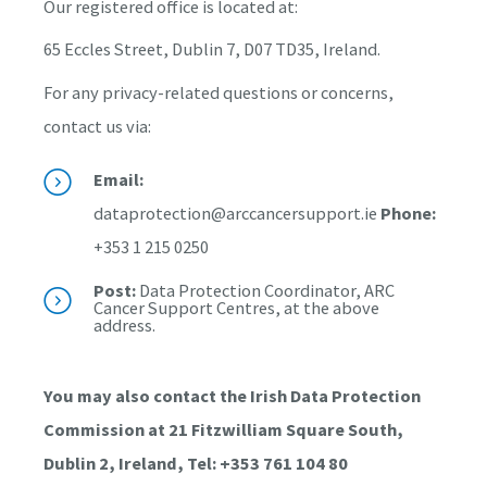
Our registered office is located at:
65 Eccles Street, Dublin 7, D07 TD35, Ireland.
For any privacy-related questions or concerns,
contact us via:
Email:
dataprotection@arccancersupport.ie
Phone:
+353 1 215 0250
Post:
Data Protection Coordinator, ARC
Cancer Support Centres, at the above
address.
You may also contact the Irish Data Protection
Commission at 21 Fitzwilliam Square South,
Dublin 2, Ireland, Tel: +353 761 104 80