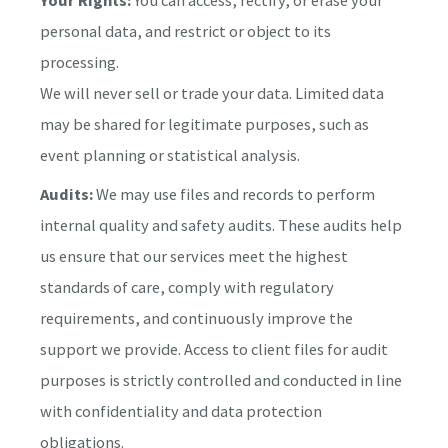
personal data, and restrict or object to its
processing.
We will never sell or trade your data. Limited data
may be shared for legitimate purposes, such as
event planning or statistical analysis.
Audits:
We may use files and records to perform
internal quality and safety audits. These audits help
us ensure that our services meet the highest
standards of care, comply with regulatory
requirements, and continuously improve the
support we provide. Access to client files for audit
purposes is strictly controlled and conducted in line
with confidentiality and data protection
obligations.