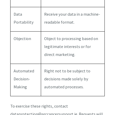
Data
Receive your data in a machine-
Portability
readable format.
Objection
Object to processing based on
legitimate interests or for
direct marketing.
Automated
Right not to be subject to
Decision-
decisions made solely by
Making
automated processes.
To exercise these rights, contact
dataprotection@arccancersupport.ie. Requests will