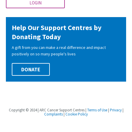
LOGIN
Help Our Support Centres by
Donating Today
A gift from you can make a real difference and impact
positively on so many people's lives
DONATE
Copyright © 2024 | ARC Cancer Support Centres |
Terms of Use
|
Privacy
|
Complaints
|
Cookie Policy