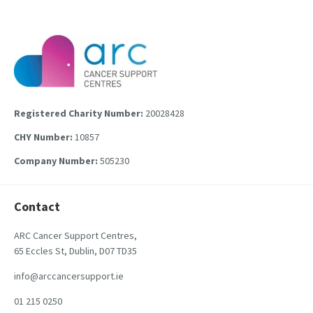
Registered Charity Number:
20028428
CHY Number:
10857
Company Number:
505230
Contact
ARC Cancer Support Centres,
65 Eccles St, Dublin, D07 TD35
info@arccancersupport.ie
01 215 0250