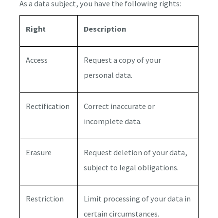
As a data subject, you have the following rights:
Right
Description
Access
Request a copy of your
personal data.
Rectification
Correct inaccurate or
incomplete data.
Erasure
Request deletion of your data,
subject to legal obligations.
Restriction
Limit processing of your data in
certain circumstances.