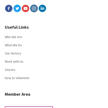
Useful Links
Who We Are
What We Do
Our History
Work with Us
Stories
How to Volunteer
Member Area