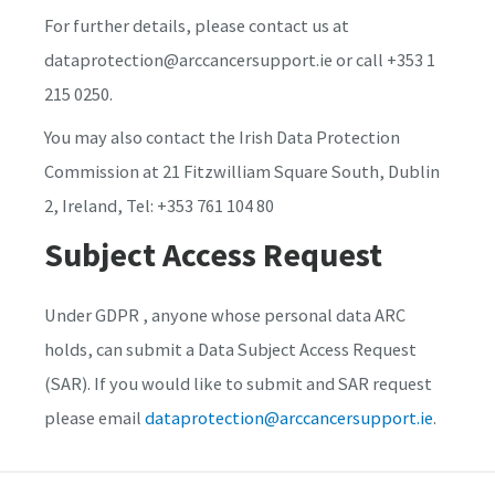
For further details, please contact us at
dataprotection@arccancersupport.ie or call +353 1
215 0250.
You may also contact the Irish Data Protection
Commission at 21 Fitzwilliam Square South, Dublin
2, Ireland, Tel: +353 761 104 80
Subject Access Request
Under GDPR , anyone whose personal data ARC
holds, can submit a Data Subject Access Request
(SAR). If you would like to submit and SAR request
please email
dataprotection@arccancersupport.ie
.