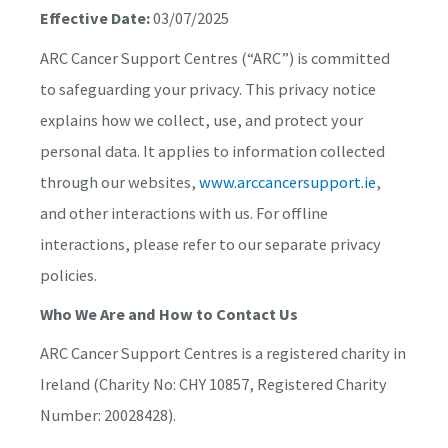
Effective Date:
03/07/2025
ARC Cancer Support Centres (“ARC”) is committed
to safeguarding your privacy. This privacy notice
explains how we collect, use, and protect your
personal data. It applies to information collected
through our websites,
www.arccancersupport.ie
,
and other interactions with us. For offline
interactions, please refer to our separate privacy
policies.
Who We Are and How to Contact Us
ARC Cancer Support Centres is a registered charity in
Ireland (Charity No: CHY 10857, Registered Charity
Number: 20028428).