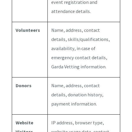
event registration and
attendance details.
Volunteers
Name, address, contact
details, skills/qualifications,
availability, in case of
emergency contact details,
Garda Vetting information.
Donors
Name, address, contact
details, donation history,
payment information.
Website
IP address, browser type,
Visitors
website usage data, contact