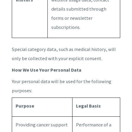
details submitted through
forms or newsletter
subscriptions.
Special category data, such as medical history, will
only be collected with your explicit consent.
How We Use Your Personal Data
Your personal data will be used for the following
purposes:
Purpose
Legal Basis
Providing cancer support
Performance of a