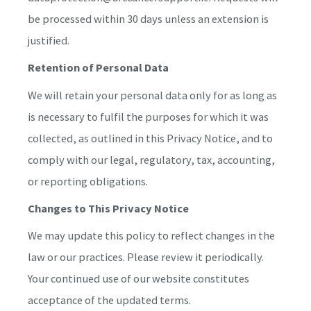
be processed within 30 days unless an extension is
justified.
Retention of Personal Data
We will retain your personal data only for as long as
is necessary to fulfil the purposes for which it was
collected, as outlined in this Privacy Notice, and to
comply with our legal, regulatory, tax, accounting,
or reporting obligations.
Changes to This Privacy Notice
We may update this policy to reflect changes in the
law or our practices. Please review it periodically.
Your continued use of our website constitutes
acceptance of the updated terms.