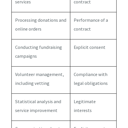
services
contract
Processing donations and
Performance of a
online orders
contract
Conducting fundraising
Explicit consent
campaigns
Volunteer management,
Compliance with
including vetting
legal obligations
Statistical analysis and
Legitimate
service improvement
interests