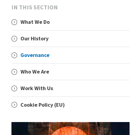
IN THIS SECTION
What We Do
Our History
Governance
Who We Are
Work With Us
Cookie Policy (EU)