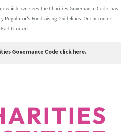
ator which oversees the Charities Governance Code, has
ty Regulator’s Fundraising Guidelines. Our accounts
Earl Limited.
ties Governance Code click here.