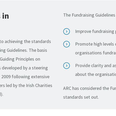
 in
The Fundraising Guidelines 
Improve fundraising 
to achieving the standards
Promote high levels 
ing Guidelines. The basis
organisations fundra
 Guiding Principles on
Provide clarity and 
s developed by a steering
about the organisati
t 2009 following extensive
s led by the Irish Charities
ARC has considered the Fun
).
standards set out.