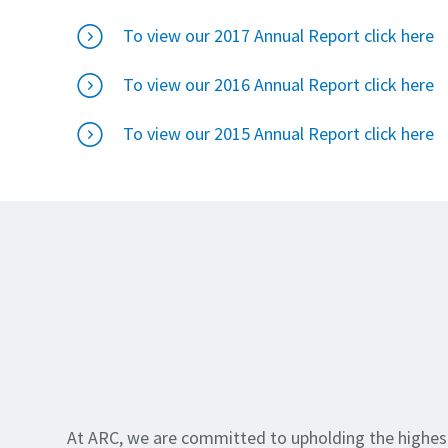
To view our 2017 Annual Report click here
To view our 2016 Annual Report click here
To view our 2015 Annual Report click here
At ARC, we are committed to upholding the highes