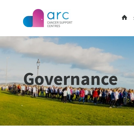
Governance