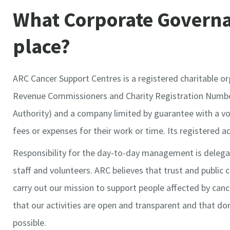
What Corporate Governa
place?
ARC Cancer Support Centres is a registered charitable o
Revenue Commissioners and Charity Registration Number
Authority) and a company limited by guarantee with a v
fees or expenses for their work or time. Its registered ad
Responsibility for the day-to-day management is delega
staff and volunteers. ARC believes that trust and public 
carry out our mission to support people affected by can
that our activities are open and transparent and that do
possible.