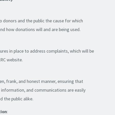
 to donors and the public the cause for which
and how donations will and are being used.
ures in place to address complaints, which will be
ARC website.
pen, frank, and honest manner, ensuring that
, information, and communications are easily
 the public alike.
tion
: