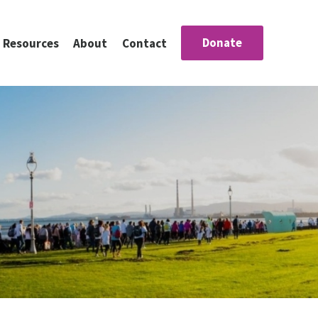
Donate
Resources
About
Contact