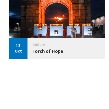
DUBLIN
13
Torch of Hope
Oct