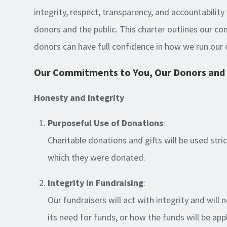
integrity, respect, transparency, and accountability 
donors and the public. This charter outlines our 
donors can have full confidence in how we run our 
Our Commitments to You, Our Donors and 
Honesty and Integrity
Purposeful Use of Donations
:
Charitable donations and gifts will be used stri
which they were donated.
Integrity in Fundraising
:
Our fundraisers will act with integrity and will 
its need for funds, or how the funds will be app