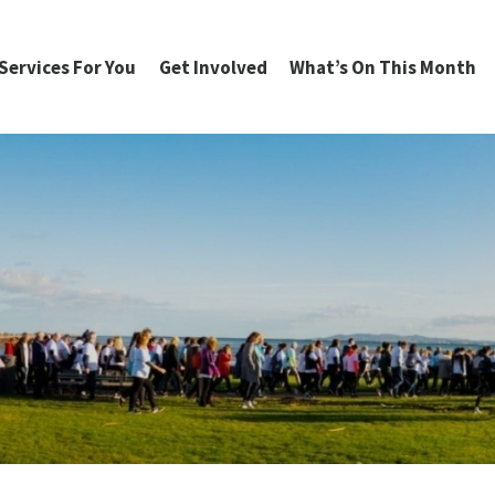
Services For You
Get Involved
What’s On This Month