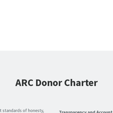
ARC Donor Charter
t standards of honesty,
Transparency and Accounta