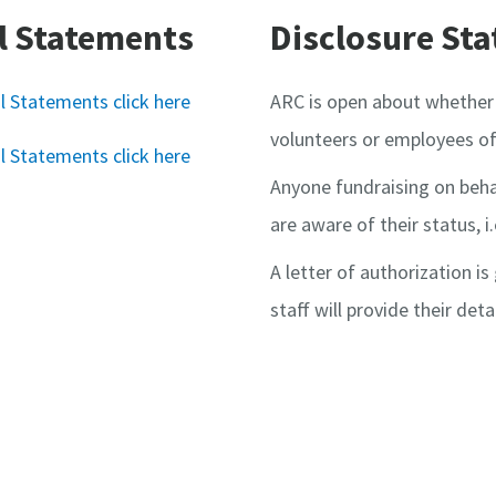
l Statements
Disclosure St
l Statements click here
ARC is open about whether 
volunteers or employees of
l Statements click here
Anyone fundraising on beha
are aware of their status, i.
A letter of authorization i
staff will provide their deta