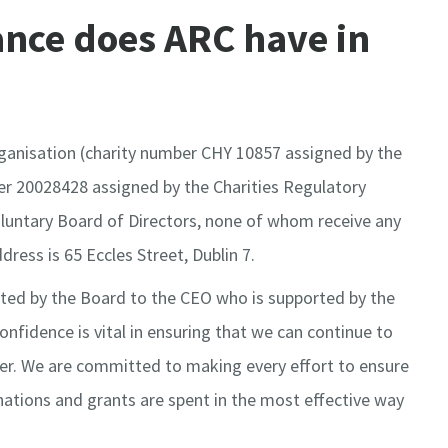
nce does ARC have in
rganisation (charity number CHY 10857 assigned by the
 20028428 assigned by the Charities Regulatory
oluntary Board of Directors, none of whom receive any
dress is 65 Eccles Street, Dublin 7.
ted by the Board to the CEO who is supported by the
confidence is vital in ensuring that we can continue to
cer. We are committed to making every effort to ensure
nations and grants are spent in the most effective way