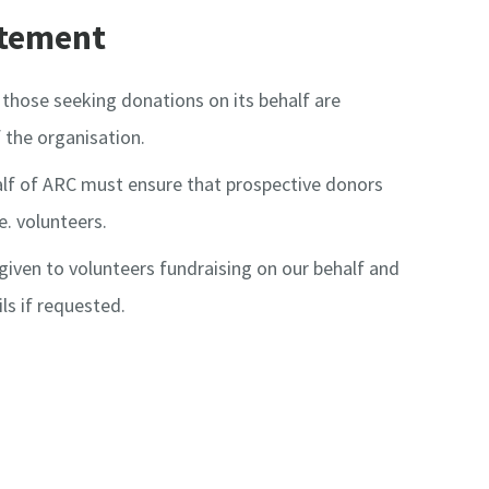
atement
those seeking donations on its behalf are
 the organisation.
lf of ARC must ensure that prospective donors
e. volunteers.
s given to volunteers fundraising on our behalf and
ils if requested.