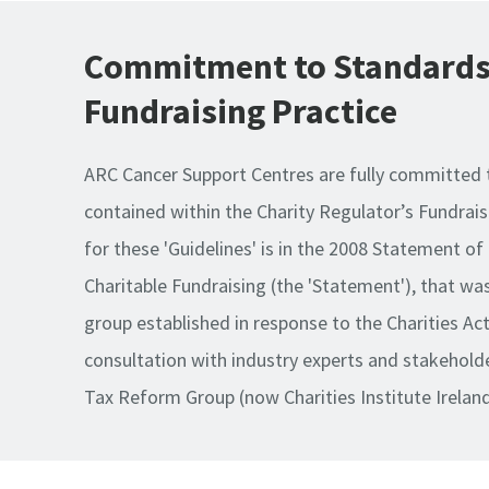
Commitment to Standards
Fundraising Practice
ARC Cancer Support Centres are fully committed 
contained within the Charity Regulator’s Fundrais
for these 'Guidelines' is in the 2008 Statement of
Charitable Fundraising (the 'Statement'), that wa
group established in response to the Charities Ac
consultation with industry experts and stakeholder
Tax Reform Group (now Charities Institute Ireland