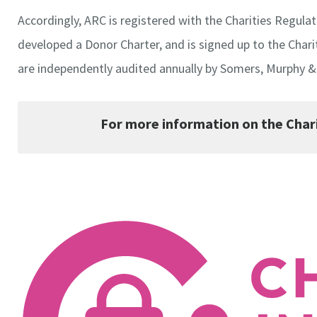
Accordingly, ARC is registered with the Charities Regul
developed a Donor Charter, and is signed up to the Chari
are independently audited annually by Somers, Murphy & 
For more information on the Chari