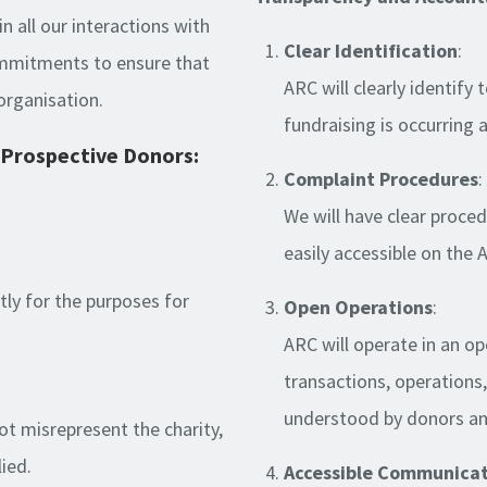
in all our interactions with
Clear Identification
:
commitments to ensure that
ARC will clearly identify
organisation.
fundraising is occurring 
Prospective Donors:
Complaint Procedures
:
We will have clear proced
easily accessible on the 
ctly for the purposes for
Open Operations
:
ARC will operate in an o
transactions, operations
understood by donors and
not misrepresent the charity,
lied.
Accessible Communica