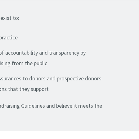
exist to:
practice
of accountability and transparency by
ising from the public
assurances to donors and prospective donors
ons that they support
draising Guidelines and believe it meets the