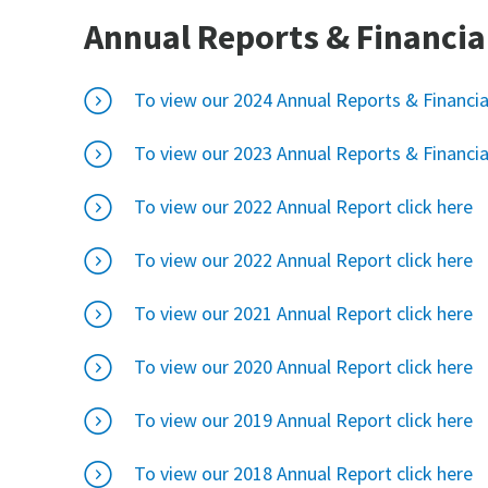
Annual Reports & Financia
To view our 2024 Annual Reports & Financia
To view our 2023 Annual Reports & Financia
To view our 2022 Annual Report click here
To view our 2022 Annual Report click here
To view our 2021 Annual Report click here
To view our 2020 Annual Report click here
To view our 2019 Annual Report click here
To view our 2018 Annual Report click here